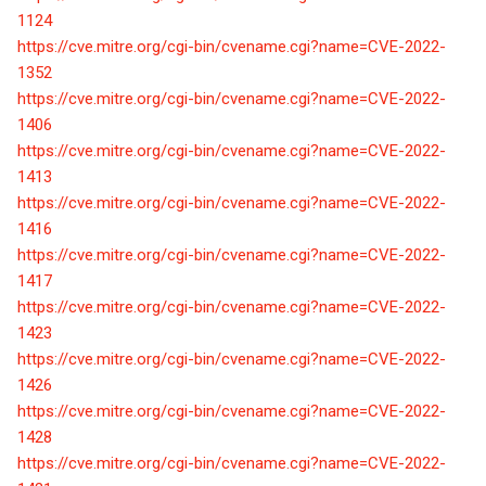
1124
https://cve.mitre.org/cgi-bin/cvename.cgi?name=CVE-2022-
1352
https://cve.mitre.org/cgi-bin/cvename.cgi?name=CVE-2022-
1406
https://cve.mitre.org/cgi-bin/cvename.cgi?name=CVE-2022-
1413
https://cve.mitre.org/cgi-bin/cvename.cgi?name=CVE-2022-
1416
https://cve.mitre.org/cgi-bin/cvename.cgi?name=CVE-2022-
1417
https://cve.mitre.org/cgi-bin/cvename.cgi?name=CVE-2022-
1423
https://cve.mitre.org/cgi-bin/cvename.cgi?name=CVE-2022-
1426
https://cve.mitre.org/cgi-bin/cvename.cgi?name=CVE-2022-
1428
https://cve.mitre.org/cgi-bin/cvename.cgi?name=CVE-2022-