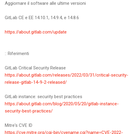
Aggiornare il software alle ultime versioni
GitLab CE e EE 14.10.1, 14.9.4, e 14.8.6
https://about.gitlab.com/update
:: Riferimenti
GitLab Critical Security Release
https://about.gitlab.com/releases/2022/03/31/critical-security-
release-gitlab-14-9-2-released/
GitLab instance: security best practices
https://about.gitlab.com/blog/2020/05/20/gitlab-instance-
security-best-practices/
Mitre's CVE ID
https://cve.mitre.org/cgi-bin/cvename.cgi?name=CVE-2022-