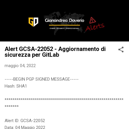
Passa ai contenuti principali
Alert GCSA-22052 - Aggiornamento di
sicurezza per GitLab
maggio 04, 2022
-----BEGIN PGP SIGNED MESSAGE-----
Hash: SHA1
***********************************************************
*******
Alert ID: GCSA-22052
Data: 04 Maggio 2022