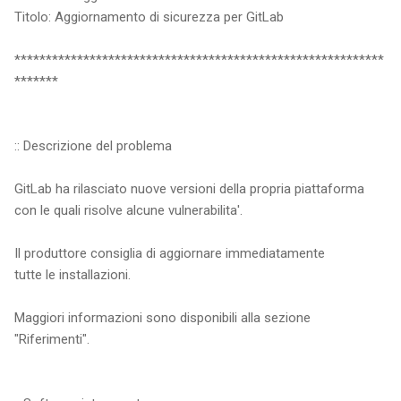
Titolo: Aggiornamento di sicurezza per GitLab
***********************************************************
*******
:: Descrizione del problema
GitLab ha rilasciato nuove versioni della propria piattaforma
con le quali risolve alcune vulnerabilita'.
Il produttore consiglia di aggiornare immediatamente
tutte le installazioni.
Maggiori informazioni sono disponibili alla sezione
"Riferimenti".