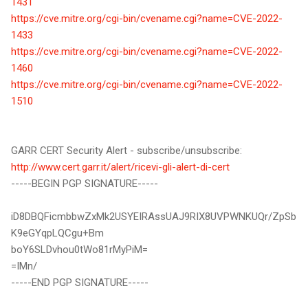
1431
https://cve.mitre.org/cgi-bin/cvename.cgi?name=CVE-2022-
1433
https://cve.mitre.org/cgi-bin/cvename.cgi?name=CVE-2022-
1460
https://cve.mitre.org/cgi-bin/cvename.cgi?name=CVE-2022-
1510
GARR CERT Security Alert - subscribe/unsubscribe:
http://www.cert.garr.it/alert/ricevi-gli-alert-di-cert
-----BEGIN PGP SIGNATURE-----
iD8DBQFicmbbwZxMk2USYEIRAssUAJ9RIX8UVPWNKUQr/ZpSb
K9eGYqpLQCgu+Bm
boY6SLDvhou0tWo81rMyPiM=
=IMn/
-----END PGP SIGNATURE-----