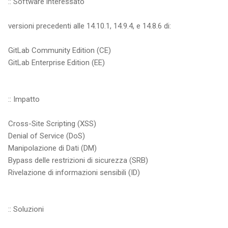
:: Software interessato
versioni precedenti alle 14.10.1, 14.9.4, e 14.8.6 di:
GitLab Community Edition (CE)
GitLab Enterprise Edition (EE)
:: Impatto
Cross-Site Scripting (XSS)
Denial of Service (DoS)
Manipolazione di Dati (DM)
Bypass delle restrizioni di sicurezza (SRB)
Rivelazione di informazioni sensibili (ID)
:: Soluzioni